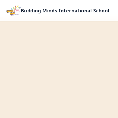
Budding Minds International School