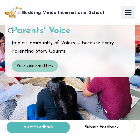
Budding Minds International School
Parents' Voice
Join a Community of Voices — Because Every
Parenting Story Counts
Your voice matters
View Feedback
Submit Feedback