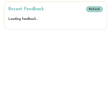
Recent Feedback
Refresh
Loading feedback...