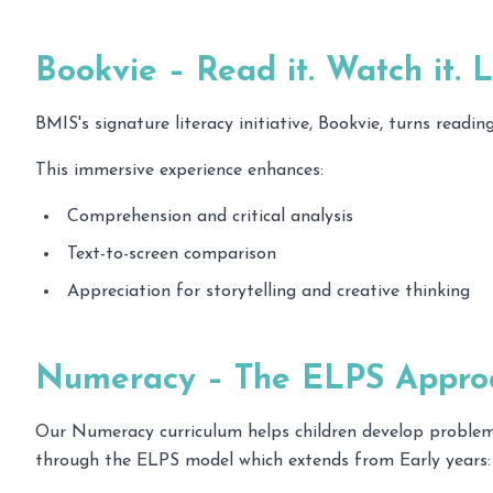
Bookvie – Read it. Watch it. Li
BMIS's signature literacy initiative, Bookvie, turns read
This immersive experience enhances:
Comprehension and critical analysis
Text-to-screen comparison
Appreciation for storytelling and creative thinking
Numeracy – The ELPS Appro
Our Numeracy curriculum helps children develop problem-
through the ELPS model which extends from Early years: