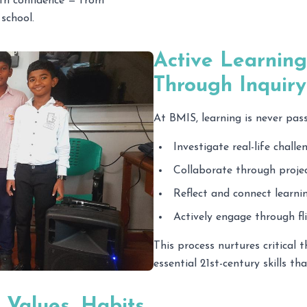
ith confidence — from
school.
Active Learning
Through Inquir
At BMIS, learning is never pas
Investigate real-life challe
Collaborate through projec
Reflect and connect learnin
Actively engage through f
This process nurtures critical t
essential 21st-century skills th
 Values, Habits