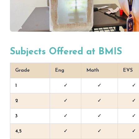
Subjects Offered at BMIS
Grade
Eng
Math
EVS
1
✓
✓
✓
2
✓
✓
✓
3
✓
✓
✓
4,5
✓
✓
✓