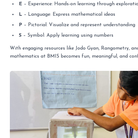
E
– Experience: Hands-on learning through explorati
L
– Language: Express mathematical ideas
P
– Pictorial: Visualize and represent understanding
S
– Symbol: Apply learning using numbers
With engaging resources like Jodo Gyan, Rangometry, and 
mathematics at BMIS becomes fun, meaningful, and confi