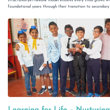
structured-yet-flexible model ensures every child grows w
foundational years through their transition to secondary 
Learning for Life – Nurturing