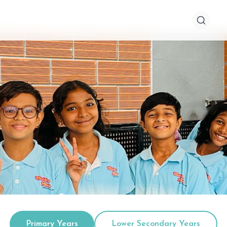
econdary Years
Primary Years
Lower Secondary Years