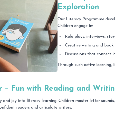
Exploration
Our Literacy Programme develo
Children engage in:
Role plays, interviews, sto
Creative writing and book 
Discussions that connect l
Through such active learning, 
r – Fun with Reading and Writi
d joy into literacy learning. Children master letter sounds,
nfident readers and articulate writers.