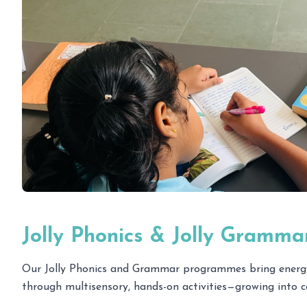
Jolly Phonics & Jolly Gramma
Our Jolly Phonics and Grammar programmes bring energy an
through multisensory, hands-on activities—growing into co