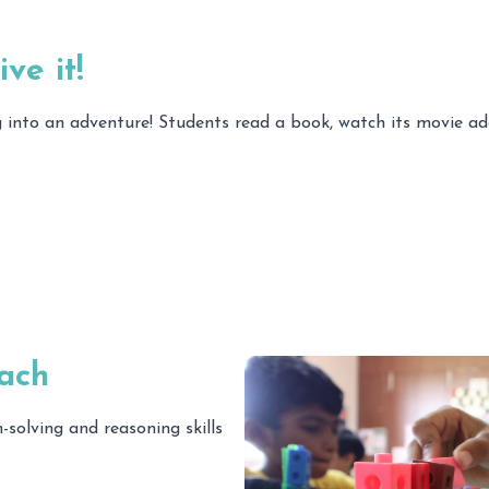
ve it!
ing into an adventure! Students read a book, watch its movie 
ach
solving and reasoning skills