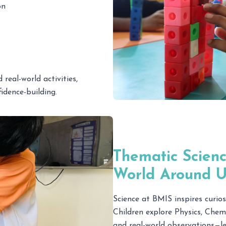
on
real-world activities,
dence-building.
Thematic Scienc
World Around U
Science at BMIS inspires curiosi
Children explore Physics, Chem
and real-world observations—le