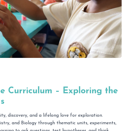
e Curriculum – Exploring the
s
ty, discovery, and a lifelong love for exploration.
istry, and Biology through thematic units, experiments,
arning to ask questions, test hypotheses, and think