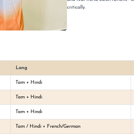
critically.
Lang
Tam + Hindi
Tam + Hindi
Tam + Hindi
Tam / Hindi + French/German