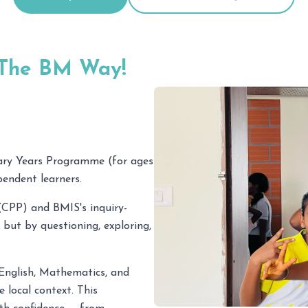
 The BM Way!
ary Years Programme (for ages
pendent learners.
CPP) and BMIS's inquiry-
 but by questioning, exploring,
n English, Mathematics, and
 local context. This