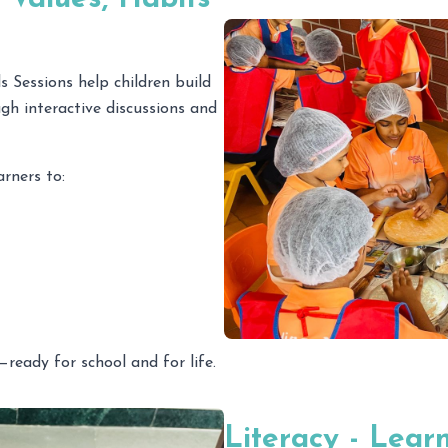
 Sessions help children build
ugh interactive discussions and
rners to:
—ready for school and for life.
Literacy - Lear