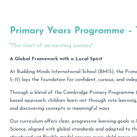
Primary Years Programme –
"The start of an exciting journey"
A Global Framework with a Local Spirit
At Budding Minds International School (BMIS), the Prim
5–11) lays the foundation for confident, curious, and inde
Through a blend of the Cambridge Primary Programme (
based approach, children learn not through rote learning,
and discovering concepts in meaningful ways.
Our curriculum offers clear, progressive learning goals i
Science, aligned with global standards and adapted to the