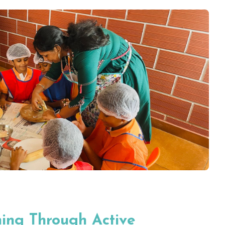
ning Through Active