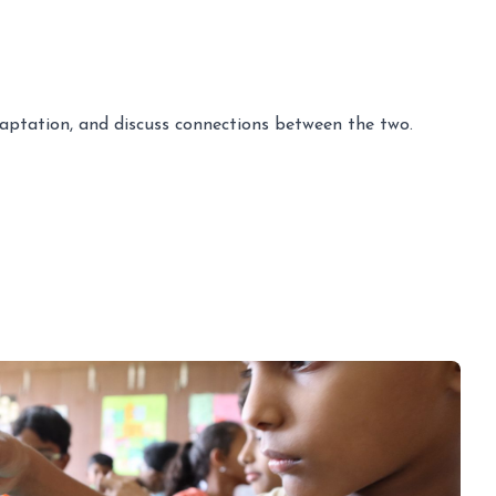
adaptation, and discuss connections between the two.