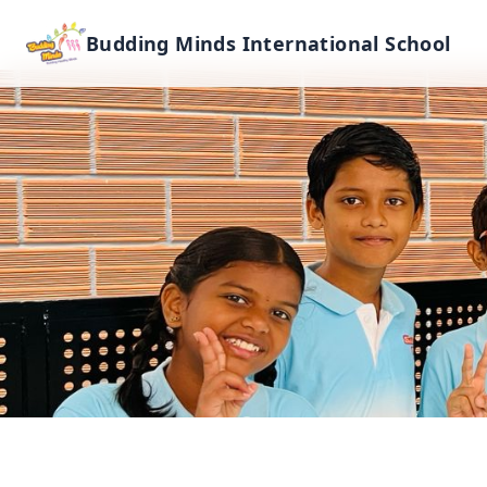
Budding Minds International School
Primary & Lower S