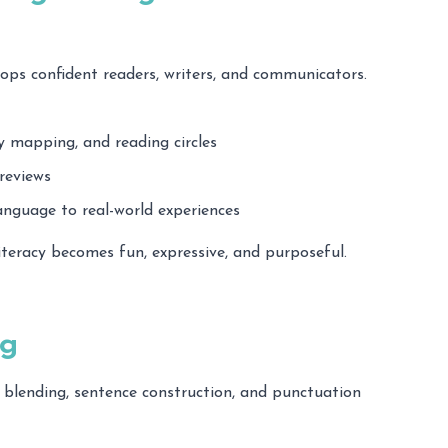
ps confident readers, writers, and communicators.
ry mapping, and reading circles
reviews
anguage to real-world experiences
literacy becomes fun, expressive, and purposeful.
ng
 blending, sentence construction, and punctuation