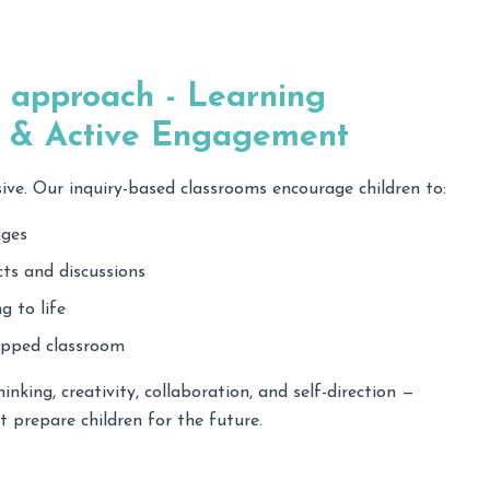
 approach - Learning
y & Active Engagement
sive. Our inquiry-based classrooms encourage children to:
nges
ts and discussions
g to life
lipped classroom
hinking, creativity, collaboration, and self-direction —
at prepare children for the future.