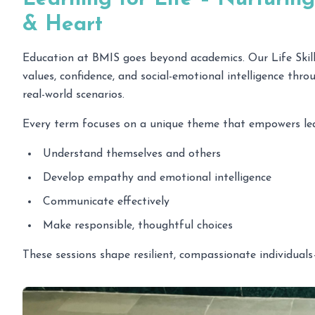
& Heart
Education at BMIS goes beyond academics. Our Life Skills
values, confidence, and social-emotional intelligence thro
real-world scenarios.
Every term focuses on a unique theme that empowers lea
Understand themselves and others
Develop empathy and emotional intelligence
Communicate effectively
Make responsible, thoughtful choices
These sessions shape resilient, compassionate individuals