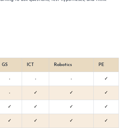
GS
ICT
Robotics
PE
-
-
-
✓
-
✓
✓
✓
✓
✓
✓
✓
✓
✓
✓
✓